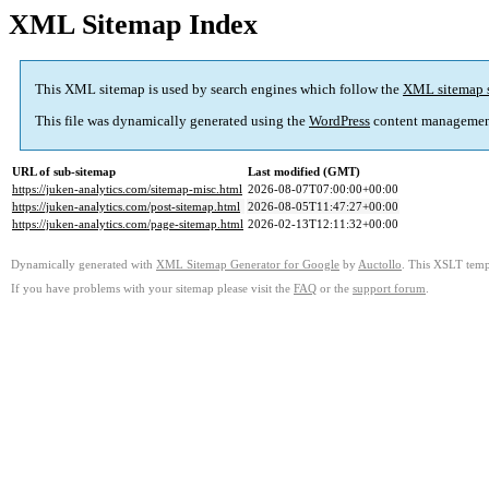
XML Sitemap Index
This XML sitemap is used by search engines which follow the
XML sitemap 
This file was dynamically generated using the
WordPress
content managemen
URL of sub-sitemap
Last modified (GMT)
https://juken-analytics.com/sitemap-misc.html
2026-08-07T07:00:00+00:00
https://juken-analytics.com/post-sitemap.html
2026-08-05T11:47:27+00:00
https://juken-analytics.com/page-sitemap.html
2026-02-13T12:11:32+00:00
Dynamically generated with
XML Sitemap Generator for Google
by
Auctollo
. This XSLT templ
If you have problems with your sitemap please visit the
FAQ
or the
support forum
.