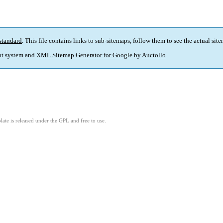
standard
. This file contains links to sub-sitemaps, follow them to see the actual sit
t system and
XML Sitemap Generator for Google
by
Auctollo
.
ate is released under the GPL and free to use.